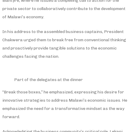
Blantyre, where he issued a compelling call to action for the
private sector to collaboratively contribute to the development
of Malawi’s economy.
In his address to the assembled business captains, President
Chakwera urged them to break free from conventional thinking
and proactively provide tangible solutions to the economic
challenges facing the nation.
Part of the delegates at the dinner
“Break those boxes,” he emphasized, expressing his desire for
innovative strategies to address Malawi’s economic issues. He
emphasized the need for a transformative mindset as the way
forward.
Acknowledging the business community’s critical role, Lekani