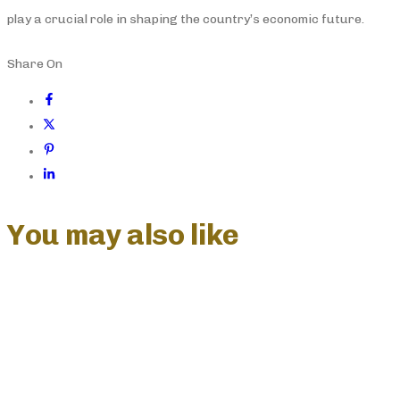
play a crucial role in shaping the country’s economic future.
Share On
You may also like