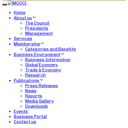
Toggle navigation
Home
About us
The Council
Presidents
Management
Services
Membership
Categories and Benefits
Business Environment
Business Information
Global Economy
Trade & Economy
Research
Publications
Press Releases
News
Reports
Media Gallery
Downloads
Events
Business Portal
Contact us