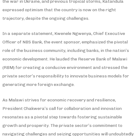
the war in Ukraine, and previous tropical storms, Katandula
expressed optimism that the country is now on the right
trajectory, despite the ongoing challenges.
In a separate statement, Kwenele Ngwenya, Chief Executive
Officer of NBS Bank, the event sponsor, emphasized the pivotal
role of the business community, including banks, in the nation’s
economic development. He lauded the Reserve Bank of Malawi
(RBM) for creating a conducive environment and stressed the
private sector’s responsibility to innovate business models for
generating more foreign exchange.
As Malawi strives for economic recovery and resilience,
President Chakwera’s call for collaboration and innovation
resonates as a pivotal step towards fostering sustainable
growth and prosperity. The private sector’s commitment to
navigating challenges and seizing opportunities will undoubtedly