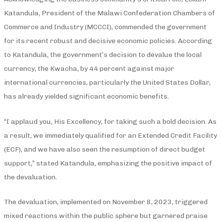
Katandula, President of the Malawi Confederation Chambers of
Commerce and Industry (MCCCI), commended the government
for its recent robust and decisive economic policies. According
to Katandula, the government’s decision to devalue the local
currency, the Kwacha, by 44 percent against major
international currencies, particularly the United States Dollar,
has already yielded significant economic benefits.
“I applaud you, His Excellency, for taking such a bold decision. As
a result, we immediately qualified for an Extended Credit Facility
(ECF), and we have also seen the resumption of direct budget
support,” stated Katandula, emphasizing the positive impact of
the devaluation.
The devaluation, implemented on November 8, 2023, triggered
mixed reactions within the public sphere but garnered praise