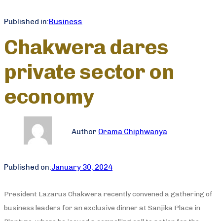
Published in:
Business
Chakwera dares
private sector on
economy
Author
Orama Chiphwanya
Published on:
January 30, 2024
President Lazarus Chakwera recently convened a gathering of
business leaders for an exclusive dinner at Sanjika Place in