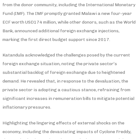
from the donor community, including the International Monetary
Fund (IMF). The IMF promptly granted Malawi a new four-year
ECF worth USD174 million, while other donors, such as the World
Bank, announced additional foreign exchange injections,
marking the first direct budget support since 2017.
Katandula acknowledged the challenges posed by the current
foreign exchange situation, noting the private sector’s
substantial backlog of foreign exchange due to heightened
demand. He revealed that, in response to the devaluation, the
private sector is adopting a cautious stance, refraining from
significant increases in remuneration bills to mitigate potential
inflationary pressures.
Highlighting the lingering effects of external shocks on the
economy, including the devastating impacts of Cyclone Freddy,