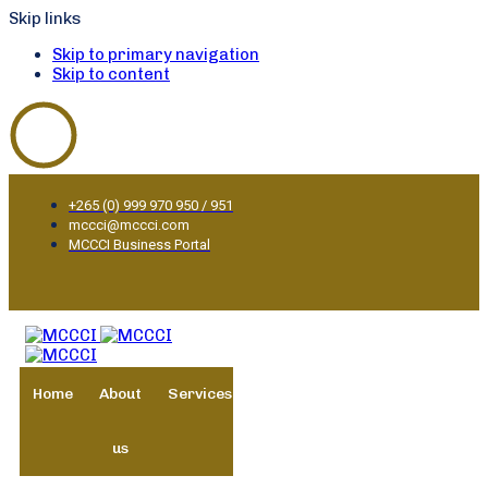
Skip links
Skip to primary navigation
Skip to content
+265 (0) 999 970 950 / 951
mccci@mccci.com
MCCCI Business Portal
Home
About
Services
Membership
Business
us
Environment