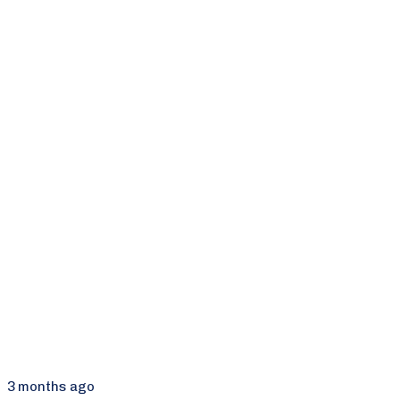
3 months ago