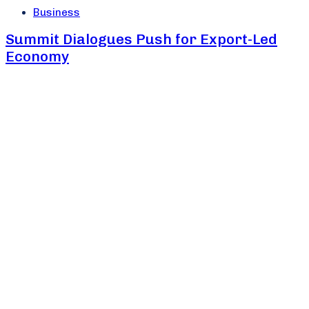
Business
Summit Dialogues Push for Export-Led
Economy