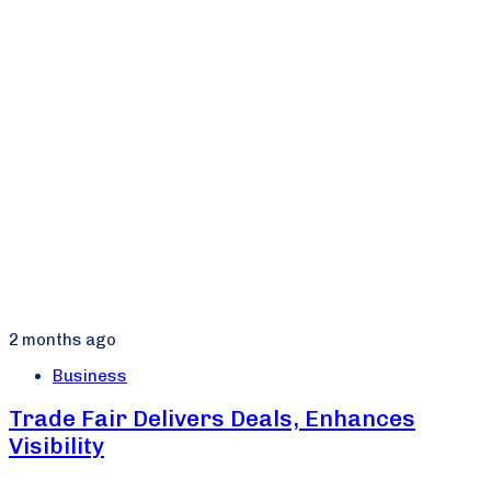
2 months ago
Business
Trade Fair Delivers Deals, Enhances
Visibility