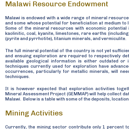
Malawi Resource Endowment
Malawi is endowed with a wide range of mineral resource
and some whose potential for beneficiation at medium to l
Some of the mineral resources with economic potential i
kaolinitic, coal, kyanite, limestones, rare earths (includin
(pyrite and pyrrhotite), titanium minerals, and vermiculite.
The full mineral potential of the country is not yet suffic
and ensuing exploration are required to respectively de
available geological information is either outdated or 
techniques currently used for exploration have advanced
occurrences, particularly for metallic minerals, will n
techniques.
It is however expected that exploration activities tog
Mineral Assessment Project (GEMMAP) will help collect data 
Malawi. Below is a table with some of the deposits, locatio
Mining Activities
Currently, the mining sector contribute only 1 percent t