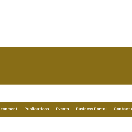
vironment
Publications
Events
Business Portal
Contact 