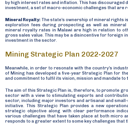
by high interest rates and inflation. This has discouraged 
investment, a set of macro-economic challenges that are r
Mineral Royalty:
The state’s ownership of mineral rights is 
exploration fees during prospecting as well as mineral
mineral royalty rates in Malawi are high in relation to o
gross sales value. This may be a disincentive for foreign 
investment in the sector.
Mining Strategic Plan 2022-2027
Meanwhile, in order to resonate with the country’s industri
of Mining has developed a five-year Strategic Plan for th
and commitment to fulfil its vision, mission and mandate to 
The aim of this Strategic Plan is, therefore, to promote g
sector with a view to stimulating exports and contributin
sector, including major investors and artisanal and small-sca
initiative. This Strategic Plan provides a new operatio
strategic objective along with clear performance indic
various challenges that have taken place at both micro a
responds to a greater extent to some key challenges that t