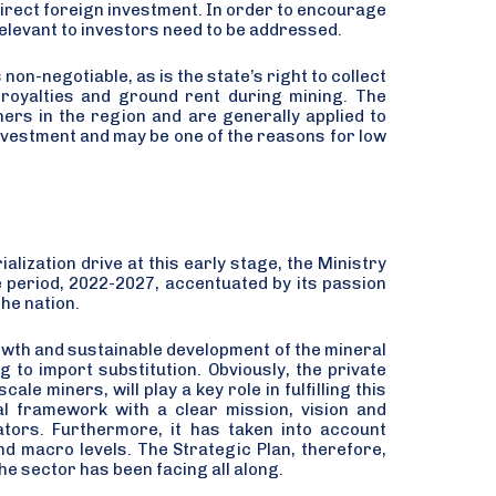
direct foreign investment. In order to encourage
elevant to investors need to be addressed.
non-negotiable, as is the state’s right to collect
 royalties and ground rent during mining. The
thers in the region and are generally applied to
investment and may be one of the reasons for low
alization drive at this early stage, the Ministry
e period, 2022-2027, accentuated by its passion
the nation.
rowth and sustainable development of the mineral
g to import substitution. Obviously, the private
le miners, will play a key role in fulfilling this
nal framework with a clear mission, vision and
ators. Furthermore, it has taken into account
nd macro levels. The Strategic Plan, therefore,
he sector has been facing all along.