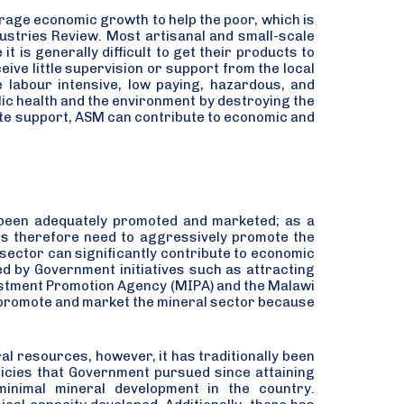
rage economic growth to help the poor, which is
ndustries Review. Most artisanal and small-scale
 is generally difficult to get their products to
ive little supervision or support from the local
 labour intensive, low paying, hazardous, and
ic health and the environment by destroying the
te support, ASM can contribute to economic and
been adequately promoted and marketed; as a
 is therefore need to aggressively promote the
 sector can significantly contribute to economic
d by Government initiatives such as attracting
vestment Promotion Agency (MIPA) and the Malawi
 promote and market the mineral sector because
ral resources, however, it has traditionally been
licies that Government pursued since attaining
inimal mineral development in the country.