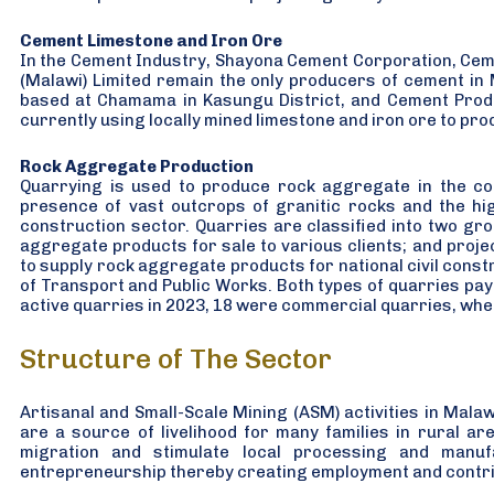
Cement Limestone and Iron Ore
In the Cement Industry, Shayona Cement Corporation, Cem
(Malawi) Limited remain the only producers of cement in
based at Chamama in Kasungu District, and Cement Produc
currently using locally mined limestone and iron ore to pr
Rock Aggregate Production
Quarrying is used to produce rock aggregate in the cou
presence of vast outcrops of granitic rocks and the hi
construction sector. Quarries are classified into two g
aggregate products for sale to various clients; and proj
to supply rock aggregate products for national civil constr
of Transport and Public Works. Both types of quarries pay r
active quarries in 2023, 18 were commercial quarries, whe
Structure of The Sector
Artisanal and Small-Scale Mining (ASM) activities in Mal
are a source of livelihood for many families in rural ar
migration and stimulate local processing and manuf
entrepreneurship thereby creating employment and contrib