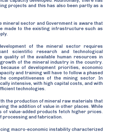
ical capacity developed. Additionally, there has
ning projects and this has also been partly as a
the mineral sector and Government is aware that
re made to the existing infrastructure such as
ply.
development of the mineral sector requires
icant scientific research and technological
he quality of the available human resources in
growth of the mineral industry in the country.
 because of development priorities, economic
acity and training will have to follow a phased
the competitiveness of the mining sector. In
cally intensive, with high capital costs, and with
fficient technologies.
th the production of mineral raw materials that
ng the addition of value in other places. While
s of value-added products fetch higher prices.
of processing and fabrication.
ncing macro-economic instability characterized