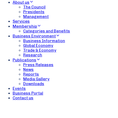
About us
The Council
Presidents
Management
Services
Membership
Categories and Benefits
Business Environment
Business Information
Global Economy
Trade & Economy
Research
Publications
Press Releases
News
Reports
Media Gallery
Downloads
Events
Business Portal
Contact us