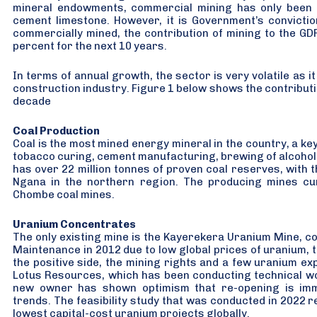
mineral endowments, commercial mining has only been r
cement limestone. However, it is Government’s convictio
commercially mined, the contribution of mining to the GD
percent for the next 10 years.
In terms of annual growth, the sector is very volatile as i
construction industry. Figure 1 below shows the contributio
decade
Coal Production
Coal is the most mined energy mineral in the country, a ke
tobacco curing, cement manufacturing, brewing of alcohol
has over 22 million tonnes of proven coal reserves, with t
Ngana in the northern region. The producing mines curr
Chombe coal mines.
Uranium Concentrates
The only existing mine is the Kayerekera Uranium Mine, 
Maintenance in 2012 due to low global prices of uranium, t
the positive side, the mining rights and a few uranium ex
Lotus Resources, which has been conducting technical wor
new owner has shown optimism that re-opening is imm
trends. The feasibility study that was conducted in 2022 
lowest capital-cost uranium projects globally.