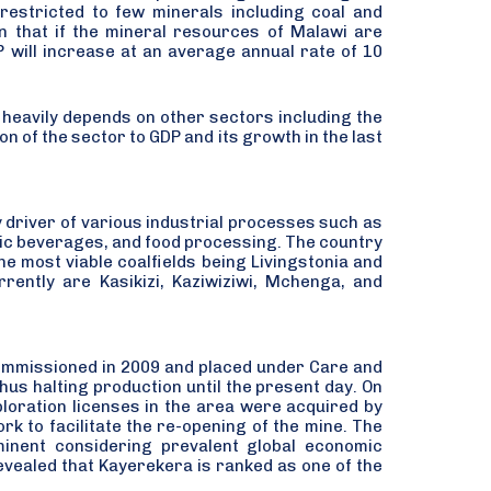
estricted to few minerals including coal and
n that if the mineral resources of Malawi are
P will increase at an average annual rate of 10
t heavily depends on other sectors including the
n of the sector to GDP and its growth in the last
y driver of various industrial processes such as
ic beverages, and food processing. The country
he most viable coalfields being Livingstonia and
ently are Kasikizi, Kaziwiziwi, Mchenga, and
commissioned in 2009 and placed under Care and
hus halting production until the present day. On
ploration licenses in the area were acquired by
k to facilitate the re-opening of the mine. The
inent considering prevalent global economic
revealed that Kayerekera is ranked as one of the