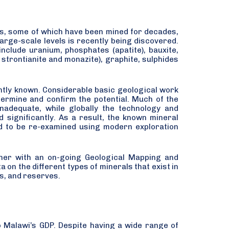
s, some of which have been mined for decades,
arge-scale levels is recently being discovered.
nclude uranium, phosphates (apatite), bauxite,
g strontianite and monazite), graphite, sulphides
iently known. Considerable basic geological work
termine and confirm the potential. Much of the
inadequate, while globally the technology and
 significantly. As a result, the known mineral
eed to be re-examined using modern exploration
ether with an on-going Geological Mapping and
on the different types of minerals that exist in
ns, and reserves.
o Malawi’s GDP. Despite having a wide range of