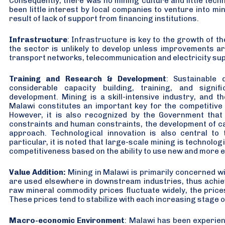
Consequently, there was no mining culture and little techn
been little interest by local companies to venture into mi
result of lack of support from financing institutions.
Infrastructure
: Infrastructure is key to the growth of 
the sector is unlikely to develop unless improvements a
transport networks, telecommunication and electricity sup
Training and Research & Development
: Sustainable 
considerable capacity building, training, and signif
development. Mining is a skill-intensive industry, and t
Malawi constitutes an important key for the competitive 
However, it is also recognized by the Government that
constraints and human constraints, the development of cap
approach. Technological innovation is also central to 
particular, it is noted that large-scale mining is technologi
competitiveness based on the ability to use new and more e
Value Addition:
Mining in Malawi is primarily concerned wi
are used elsewhere in downstream industries, thus achievi
raw mineral commodity prices fluctuate widely, the price
These prices tend to stabilize with each increasing stage 
Macro-economic Environment
: Malawi has been experie