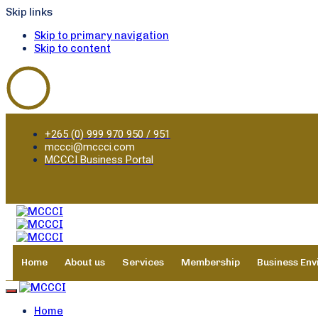
Skip links
Skip to primary navigation
Skip to content
+265 (0) 999 970 950 / 951
mccci@mccci.com
MCCCI Business Portal
Home
About us
Services
Membership
Business En
Toggle navigation
Home