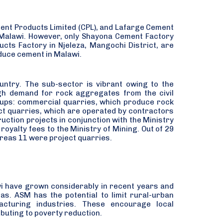
ent Products Limited (CPL), and Lafarge Cement
 Malawi. However, only Shayona Cement Factory
ts Factory in Njeleza, Mangochi District, are
oduce cement in Malawi.
ntry. The sub-sector is vibrant owing to the
gh demand for rock aggregates from the civil
roups: commercial quarries, which produce rock
ect quarries, which are operated by contractors
uction projects in conjunction with the Ministry
oyalty fees to the Ministry of Mining. Out of 29
reas 11 were project quarries.
awi have grown considerably in recent years and
eas. ASM has the potential to limit rural-urban
acturing industries. These encourage local
uting to poverty reduction.