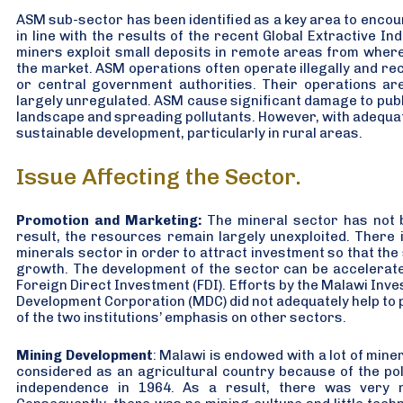
ASM sub-sector has been identified as a key area to encou
in line with the results of the recent Global Extractive I
miners exploit small deposits in remote areas from where it
the market. ASM operations often operate illegally and rece
or central government authorities. Their operations are
largely unregulated. ASM cause significant damage to publ
landscape and spreading pollutants. However, with adequa
sustainable development, particularly in rural areas.
Issue Affecting the Sector.
Promotion and Marketing:
The mineral sector has not 
result, the resources remain largely unexploited. There
minerals sector in order to attract investment so that the
growth. The development of the sector can be accelerate
Foreign Direct Investment (FDI). Efforts by the Malawi In
Development Corporation (MDC) did not adequately help to
of the two institutions’ emphasis on other sectors.
Mining Development
: Malawi is endowed with a lot of mine
considered as an agricultural country because of the po
independence in 1964. As a result, there was very m